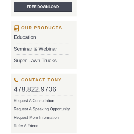
OUR PRODUCTS
Education
Seminar & Webinar
Super Lawn Trucks
CONTACT TONY
478.822.9706
Request A Consultation
Request A Speaking Opportunity
Request More Information
Refer A Friend