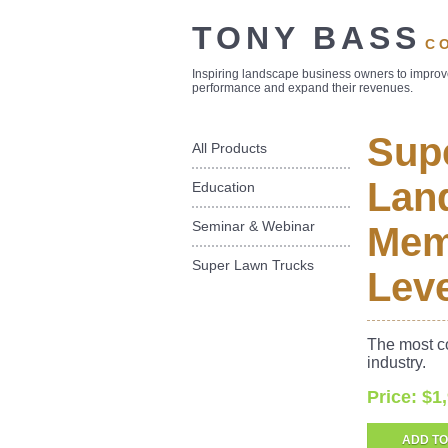
TONY BASS
C
Inspiring landscape business owners to impro
performance and expand their revenues.
Sup
All Products
Land
Education
Seminar & Webinar
Mem
Super Lawn Trucks
Leve
The most c
industry.
Price: $1
ADD TO