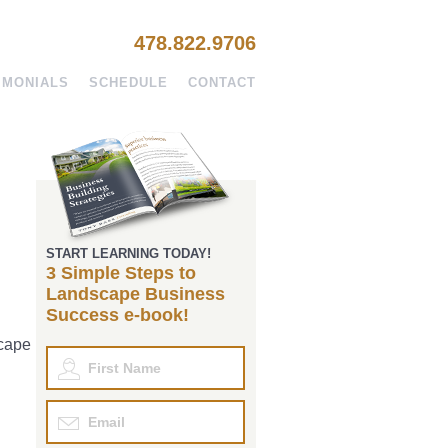
478.822.9706
IMONIALS
SCHEDULE
CONTACT
START LEARNING TODAY!
3 Simple Steps to
Landscape Business
Success e-book!
scape