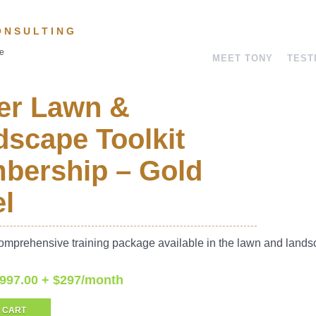
ONSULTING
ve
MEET TONY
TEST
er Lawn &
scape Toolkit
bership – Gold
l
omprehensive training package available in the lawn and land
,997.00 + $297/month
 CART