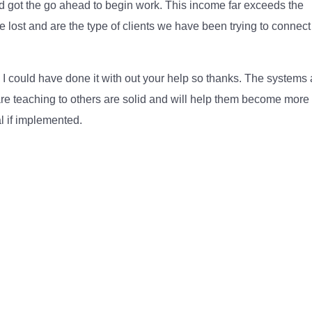
 got the go ahead to begin work. This income far exceeds the
 lost and are the type of clients we have been trying to connect
nk I could have done it with out your help so thanks. The systems
re teaching to others are solid and will help them become more
l if implemented.