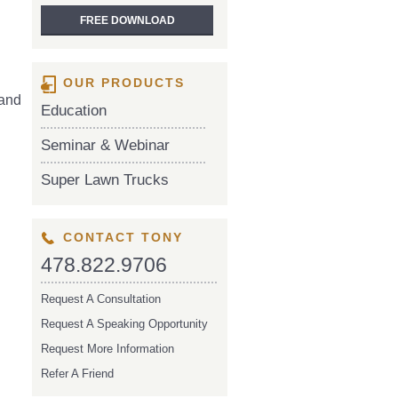
OUR PRODUCTS
 and
Education
Seminar & Webinar
Super Lawn Trucks
CONTACT TONY
478.822.9706
Request A Consultation
Request A Speaking Opportunity
Request More Information
Refer A Friend