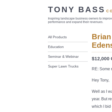
TONY BASS
C
Inspiring landscape business owners to impro
performance and expand their revenues.
Brian
All Products
Edens
Education
Seminar & Webinar
$12,000 
Super Lawn Trucks
RE: Some 
Hey Tony,
Well as I w
year. But r
which I bid