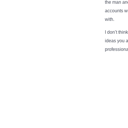
the man and
accounts we
with.
I don’t thi
ideas you a
professiona