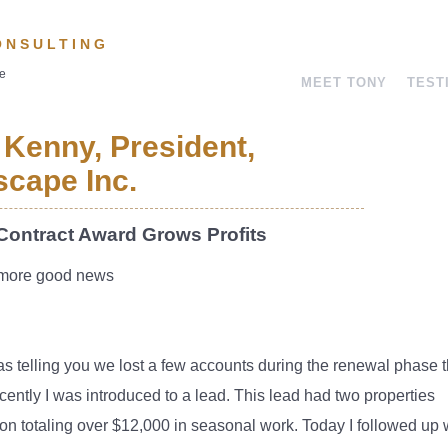
ONSULTING
ve
MEET TONY
TEST
 Kenny, President,
cape Inc.
Contract Award Grows Profits
more good news
as telling you we lost a few accounts during the renewal phase t
ecently I was introduced to a lead. This lead had two properties
 on totaling over $12,000 in seasonal work. Today I followed up 