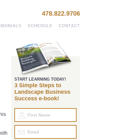
478.822.9706
IMONIALS
SCHEDULE
CONTACT
START LEARNING TODAY!
3 Simple Steps to
Landscape Business
Success e-book!
his
with